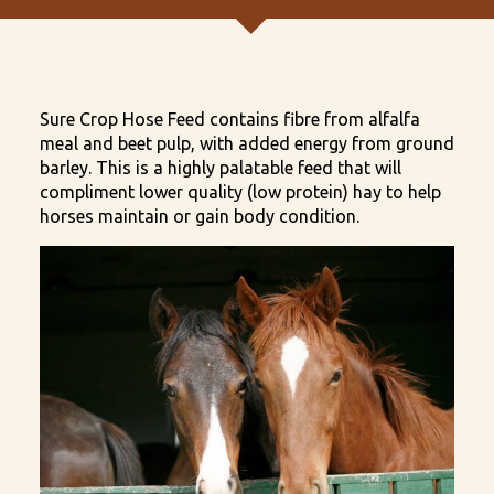
Sure Crop Hose Feed contains fibre from alfalfa
meal and beet pulp, with added energy from ground
barley. This is a highly palatable feed that will
compliment lower quality (low protein) hay to help
horses maintain or gain body condition.