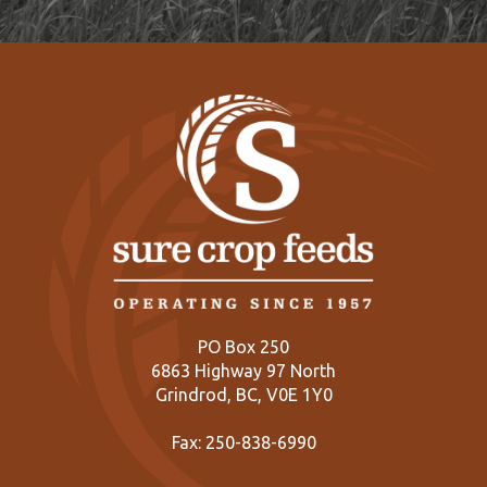
PO Box 250
6863 Highway 97 North
Grindrod, BC, V0E 1Y0
Fax: 250-838-6990