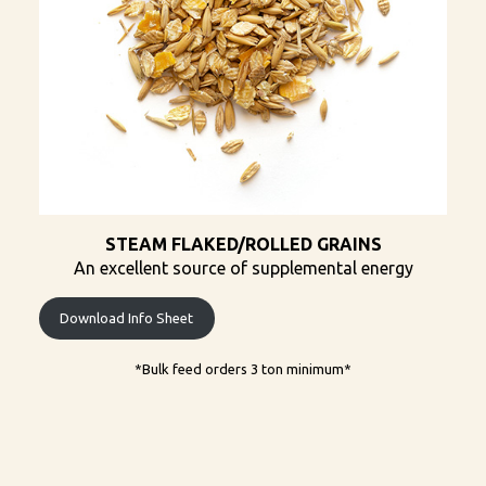
STEAM FLAKED/ROLLED GRAINS
An excellent source of supplemental energy
Download Info Sheet
*Bulk feed orders 3 ton minimum​*