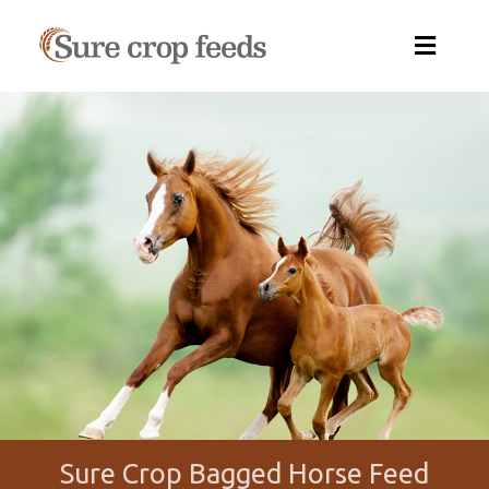
Sure
Crop
Feeds
Sure Crop Bagged Horse Feed