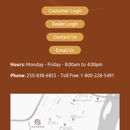
Customer Login
Dealer Login
Contact Us
Email Us
Hours:
Monday - Friday - 8:00am to 4:00pm
Phone:
250-838-6855 - Toll Free: 1-800-228-5491