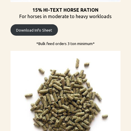
15% HI-TEXT HORSE RATION
For horses in moderate to heavy workloads
Download Info Sheet
*Bulk feed orders 3 ton minimum​*