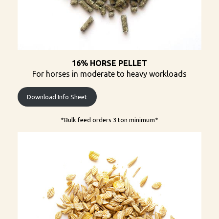
16% HORSE PELLET
For horses in moderate to heavy workloads
Download Info Sheet
*Bulk feed orders 3 ton minimum​*