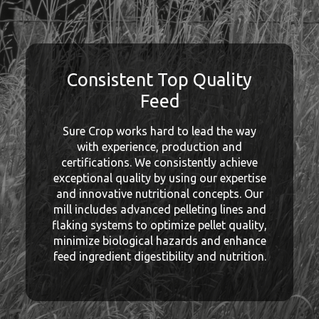
Consistent Top Quality
Feed
Sure Crop works hard to lead the way
with experience, production and
certifications. We consistently achieve
exceptional quality by using our expertise
and innovative nutritional concepts. Our
mill includes advanced pelleting lines and
flaking systems to optimize pellet quality,
minimize biological hazards and enhance
feed ingredient digestibility and nutrition.