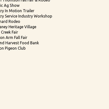
h Thomson Fall Fair & Rodeo
fic Ag Show
ry In Motion Trailer
try Service Industry Workshop
chard Rodeo
aney Heritage Village
 Creek Fair
on Arm Fall Fair
nd Harvest Food Bank
on Pigeon Club