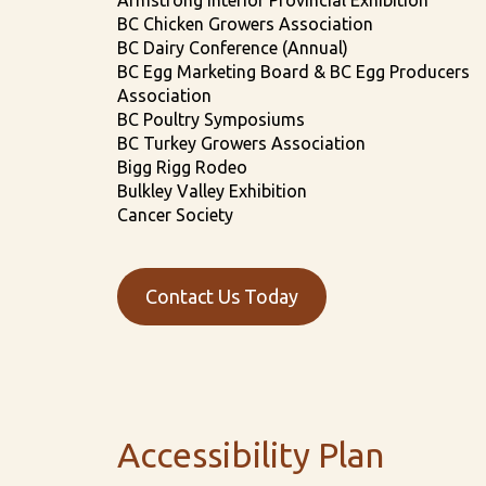
Armstrong Interior Provincial Exhibition
BC Chicken Growers Association
BC Dairy Conference (Annual)
BC Egg Marketing Board & BC Egg Producers
Association
BC Poultry Symposiums
BC Turkey Growers Association
Bigg Rigg Rodeo
Bulkley Valley Exhibition
Cancer Society
Contact Us Today
Accessibility Plan