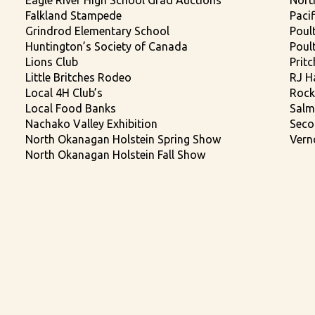
Eagle River High School Grad Auctions
Nort
Falkland Stampede
Paci
Grindrod Elementary School
Poult
Huntington’s Society of Canada
Poul
Lions Club
Prit
Little Britches Rodeo
RJ H
Local 4H Club’s
Rock
Local Food Banks
Salm
Nachako Valley Exhibition
Seco
North Okanagan Holstein Spring Show
Vern
North Okanagan Holstein Fall Show