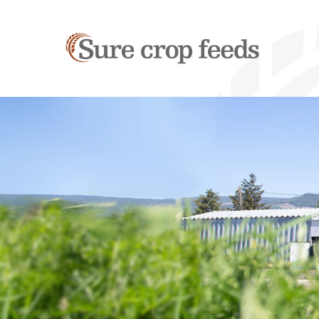
Sure
Crop
Feeds