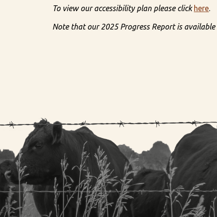
To view our accessibility plan please click
here
.
Note that our 2025 Progress Report is available