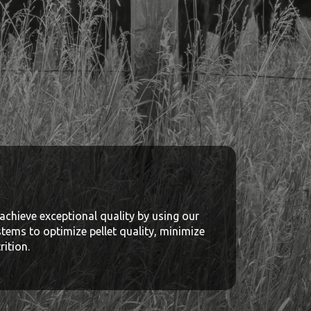
achieve exceptional quality by using our
stems to optimize pellet quality, minimize
ition.