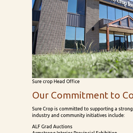
Sure crop Head Office
Our Commitment to C
Sure Crop is committed to supporting a strong 
industry and community initiatives include:
ALF Grad Auctions