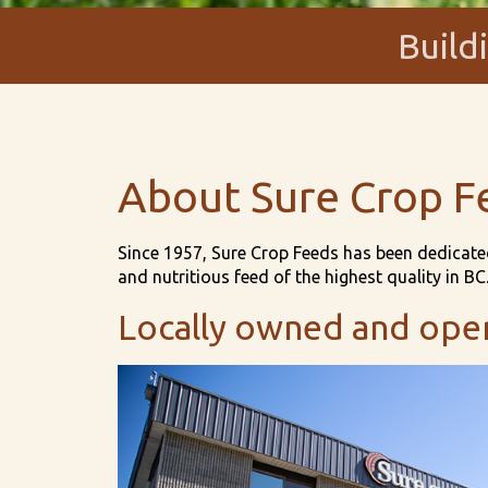
Build
About Sure Crop F
Since 1957, Sure Crop Feeds has been dedicated
and nutritious feed of the highest quality in BC
Locally owned and ope