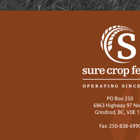
PO Box 250
6863 Highway 97 No
Grindrod, BC, V0E 
Fax: 250-838-699