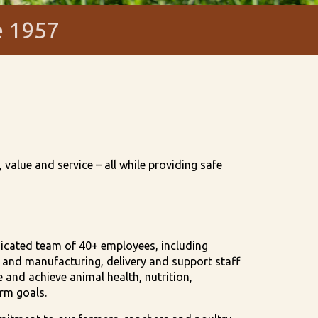
e 1957
value and service – all while providing safe
dicated team of 40+ employees, including
s, and manufacturing, delivery and support staff
and achieve animal health, nutrition,
arm goals.