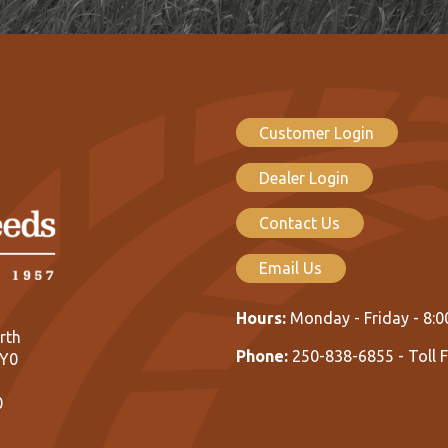
Customer Login
Dealer Login
Contact Us
Email Us
Hours:
Monday - Friday - 8:
rth
Phone:
250-838-6855 - Toll 
1Y0
0