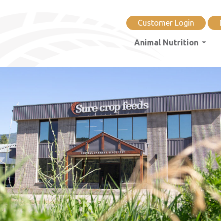
Customer Login
Animal Nutrition