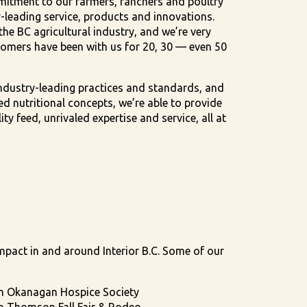
itment to our farmers, ranchers and poultry
-leading service, products and innovations.
he BC agricultural industry, and we’re very
omers have been with us for 20, 30 — even 50
ndustry-leading practices and standards, and
d nutritional concepts, we’re able to provide
ty feed, unrivaled expertise and service, all at
mpact in and around Interior B.C. Some of our
h Okanagan Hospice Society