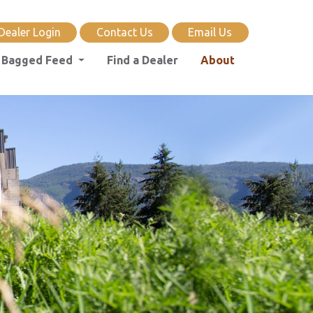
Dealer Login
Contact Us
Email Us
Bagged Feed
Find a Dealer
About