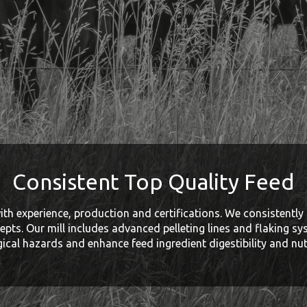
Consistent Top Quality Feed
th experience, production and certifications. We consistently 
epts. Our mill includes advanced pelleting lines and flaking sy
gical hazards and enhance feed ingredient digestibility and nutr