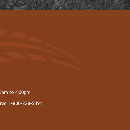
00am to 4:00pm
Free: 1-800-228-5491