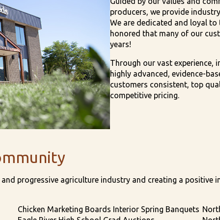
Guided by our values and comm
producers, we provide industry
We are dedicated and loyal to t
honored that many of our cust
years!
Through our vast experience, i
highly advanced, evidence-base
customers consistent, top quali
competitive pricing.
ommunity
and progressive agriculture industry and creating a positive i
Chicken Marketing Boards Interior Spring Banquets
Nort