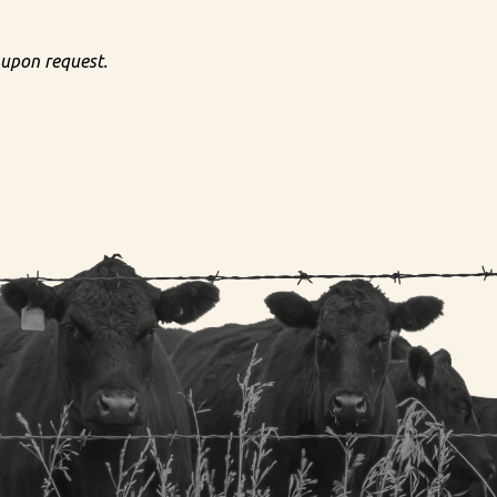
 upon request.