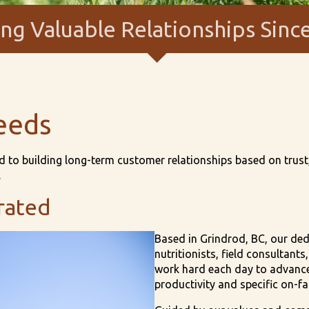
ing Valuable Relationships Sinc
eeds
 to building long-term customer relationships based on trust, 
.
rated
Based in Grindrod, BC, our de
nutritionists, field consultant
work hard each day to advance 
productivity and specific on-f