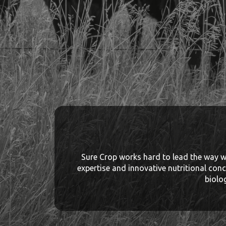
Sure Crop works hard to lead the way wi
expertise and innovative nutritional conc
biolo